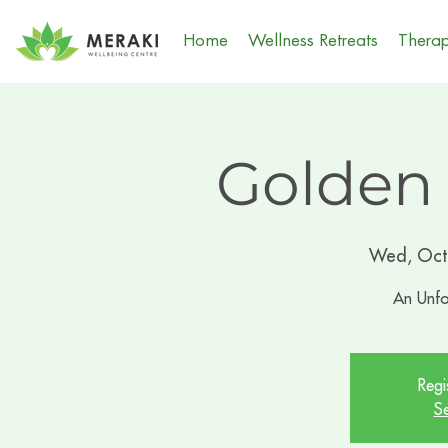
Home
Wellness Retreats
Therap
Golden
Wed, Oct
An Unfo
Regi
Se