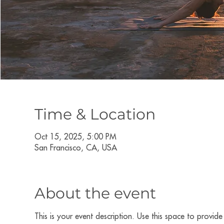
Time & Location
Oct 15, 2025, 5:00 PM
San Francisco, CA, USA
About the event
This is your event description. Use this space to provid