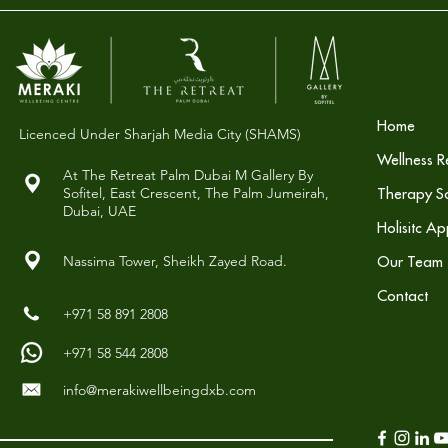
Home
Licenced Under Sharjah Media City (SHAMS)
Wellness R
At The Retreat Palm Dubai M Gallery By
Sofitel,
East Crescent, The Palm Jumeirah,
Therapy So
Dubai, UAE
Holisitc A
Nassima Tower, Sheikh Zayed Road.
Our Team
Contact
+971 58 891 2808
+971 58 544 2808
info@merakiwellbeingdxb.com