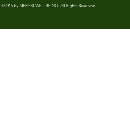
©2015 by MERAKI WELLBEING. All Rights Reserved