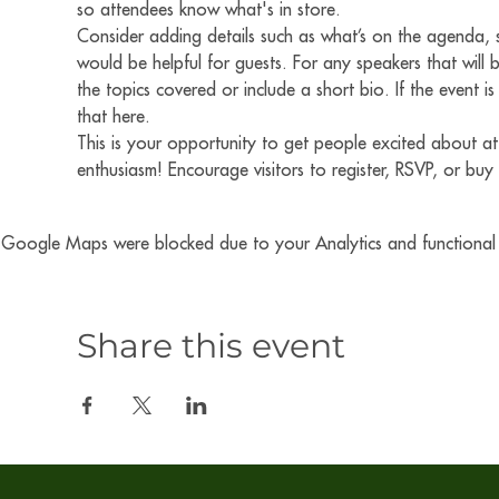
so attendees know what's in store.
Consider adding details such as what’s on the agenda, s
would be helpful for guests. For any speakers that will b
the topics covered or include a short bio. If the event 
that here.
This is your opportunity to get people excited about at
enthusiasm! Encourage visitors to register, RSVP, or buy 
Google Maps were blocked due to your Analytics and functional c
Share this event