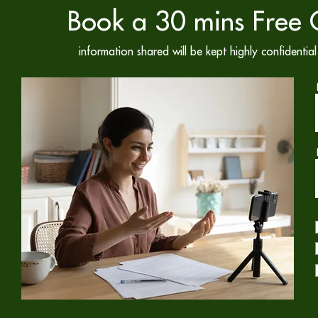
Book a 30 mins Free C
information shared will be kept highly confidenti