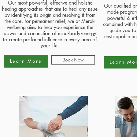
Our most powerful, effective and holistic
Our qualified pr
healing approaches that aim to heal any issue
made program 
by identifying its origin and resolving it from
powerful & eff
the core, for permanent relief, we at Meraki
combined with ho
wellbeing aims to help you experience the
guide you to
power and connection of mind-body-energy
unstoppable and
to create profound influence in every area of
your life.
Book Now
Learn More
Learn Mo