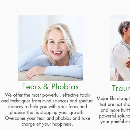
Fears & Phobias
Trau
We offer the most powerful, effective tools
Major life disru
and techniques from mind sciences and spiritual
that are not s
sciences to help you with your fears and
and more hurtfu
phobias that is stopping your growth.
powerful soluti
Overcome your fear and phobias and take
your painful m
charge of your happiness.