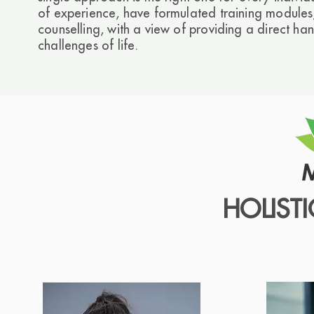
of experience, have formulated training modules,
counselling, with a view of providing a direct han
challenges of life.
HOLIST