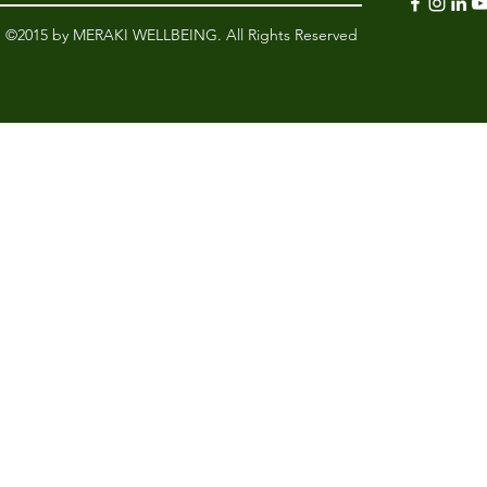
©2015 by MERAKI WELLBEING. All Rights Reserved