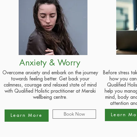
Anxiety & Worry
Overcome anxiety and embark on the journey
Before stress ta
towards feeling better. Get back your
how you can 
calmness, courage and relaxed state of mind
Qualified Holis
with Qualified Holistic practitioner at Meraki
help you manage
wellbeing centre.
mind, body and
attention and
Book Now
Learn Mo
Learn More