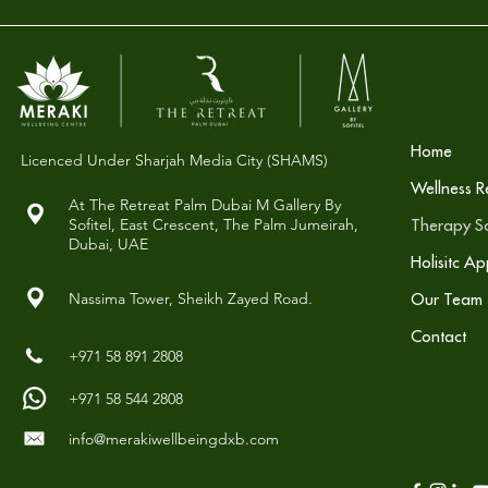
Home
Licenced Under Sharjah Media City (SHAMS)
Wellness R
At The Retreat Palm Dubai M Gallery By
Sofitel,
East Crescent, The Palm Jumeirah,
Therapy So
Dubai, UAE
Holisitc A
Nassima Tower, Sheikh Zayed Road.
Our Team
Contact
+971 58 891 2808
+971 58 544 2808
info@merakiwellbeingdxb.com