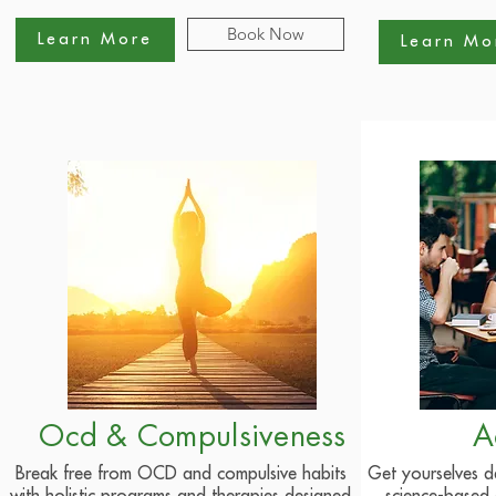
Book Now
Learn More
Learn Mo
Ocd & Compulsiveness
A
Break free from OCD and compulsive habits
Get yourselves d