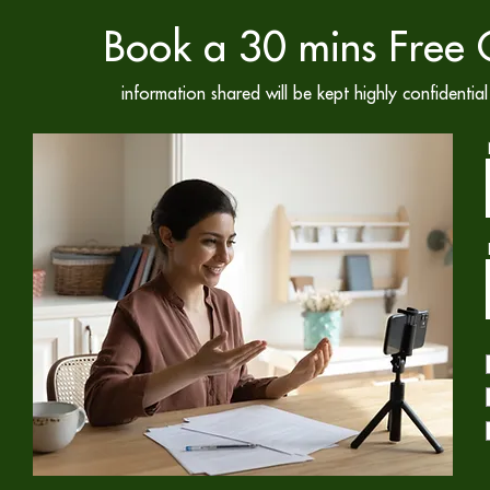
Book a 30 mins Free C
information shared will be kept highly confidenti