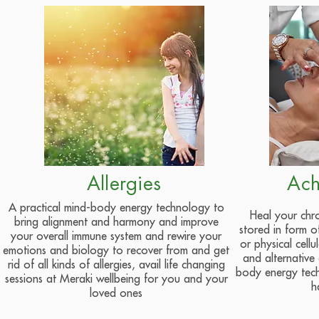
Allergies
Ach
A practical mind-body energy technology to
Heal your chro
bring alignment and harmony and improve
stored in form o
your overall immune system and rewire your
or physical cellu
emotions and biology to recover from and get
and alternative
rid of all kinds of allergies, avail life changing
body energy tec
sessions at Meraki wellbeing for you and your
h
loved ones