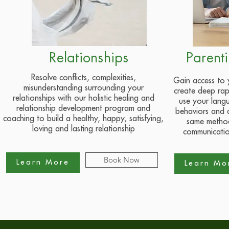
Relationships
Parent
Resolve conflicts, complexities,
Gain access to
misunderstanding surrounding your
create deep rap
relationships with our holistic healing and
use your lang
relationship development program and
behaviors and 
coaching to build a healthy, happy, satisfying,
same method
loving and lasting relationship
communicatio
Book Now
Learn More
Learn Mo