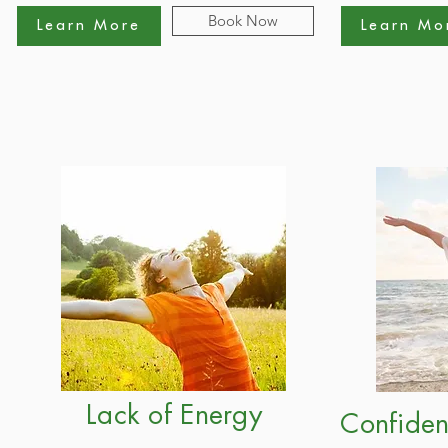
Book Now
Learn More
Learn Mo
Lack of Energy
Confiden