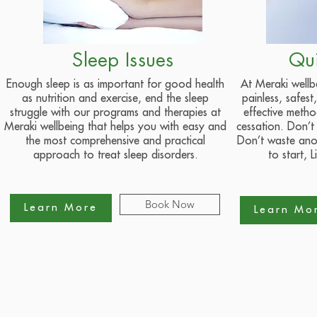
Sleep Issues
Qu
Enough sleep is as important for good health
At Meraki wellb
as nutrition and exercise, end the sleep
painless, safes
struggle with our programs and therapies at
effective meth
Meraki wellbeing that helps you with easy and
cessation. Don’t
the most comprehensive and practical
Don’t waste anot
approach to treat sleep disorders.
to start, L
Book Now
Learn More
Learn Mo