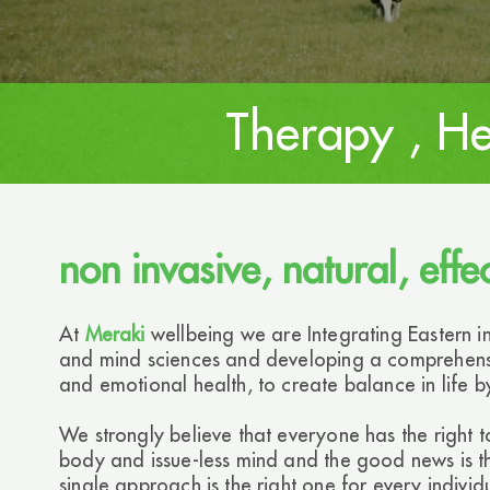
Therapy , He
non invasive, natural, effe
At
Meraki
wellbeing we are Integrating Eastern 
and mind sciences and developing a comprehensi
and emotional health, to create balance in life by
We strongly believe that everyone has the right t
body and issue-less mind and the good news is tha
single approach is the right one for every indiv