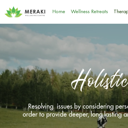
Home
Wellness Retreats
Therap
Holisti
Resolving issues by considering pe
order to provide deeper, long lasting a