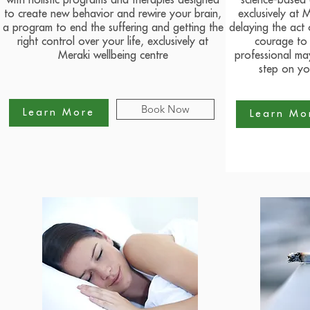
with holistic programs and therapies designed
science-based
to create new behavior and rewire your brain,
exclusively at 
a program to end the suffering and getting the
delaying the act 
right control over your life, exclusively at
courage to 
Meraki wellbeing centre
professional may
step on yo
Book Now
Learn More
Learn Mo