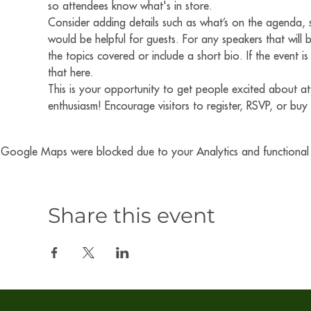
so attendees know what's in store.
Consider adding details such as what’s on the agenda, s
would be helpful for guests. For any speakers that will b
the topics covered or include a short bio. If the event 
that here.
This is your opportunity to get people excited about at
enthusiasm! Encourage visitors to register, RSVP, or buy 
Google Maps were blocked due to your Analytics and functional c
Share this event