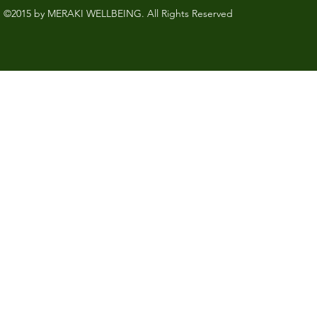
©2015 by MERAKI WELLBEING. All Rights Reserved