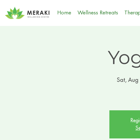
Home
Wellness Retreats
Therap
Yog
Sat, Aug
Regi
Se