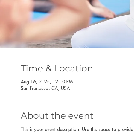
Time & Location
Aug 16, 2025, 12:00 PM
San Francisco, CA, USA
About the event
This is your event description. Use this space to provid