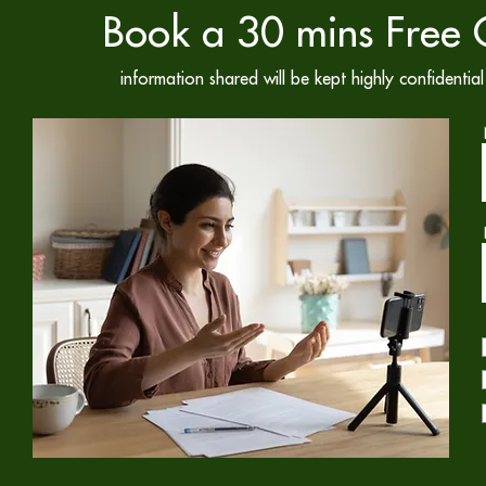
Book a 30 mins Free C
information shared will be kept highly confidenti