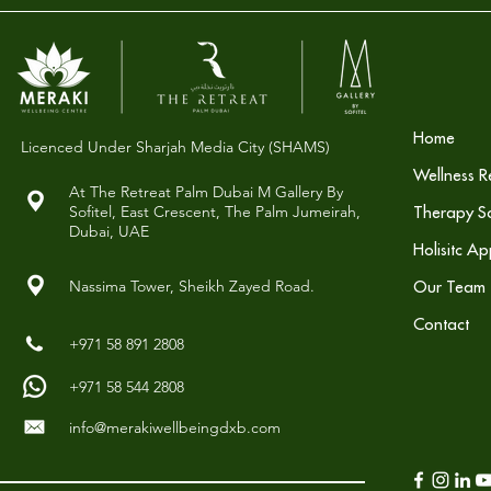
Home
Licenced Under Sharjah Media City (SHAMS)
Wellness R
At The Retreat Palm Dubai M Gallery By
Sofitel,
East Crescent, The Palm Jumeirah,
Therapy So
Dubai, UAE
Holisitc A
Nassima Tower, Sheikh Zayed Road.
Our Team
Contact
+971 58 891 2808
+971 58 544 2808
info@merakiwellbeingdxb.com